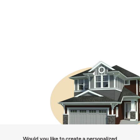
Would you like to create a personalized