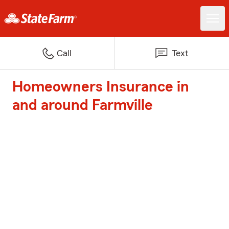
Call
Text
Homeowners Insurance in
and around Farmville