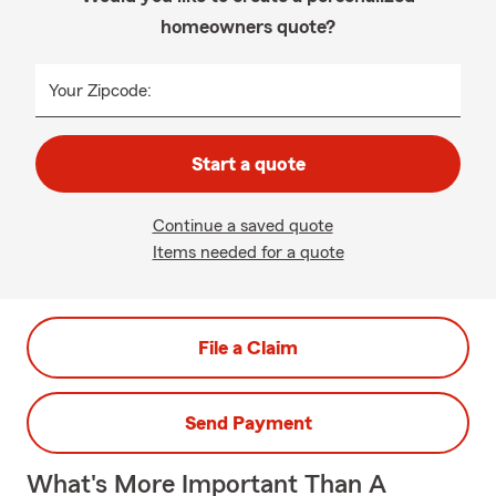
homeowners quote?
Your Zipcode:
Start a quote
Continue a saved quote
Items needed for a quote
File a Claim
Send Payment
What's More Important Than A