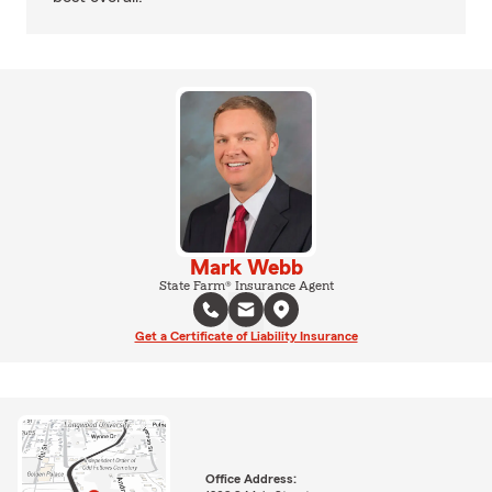
Mark Webb
State Farm® Insurance Agent
Get a Certificate of Liability Insurance
Office Address: