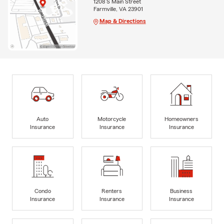
1208 S Main Street
Farmville, VA 23901
Map & Directions
Auto
Motorcycle
Homeowners
Insurance
Insurance
Insurance
Condo
Renters
Business
Insurance
Insurance
Insurance