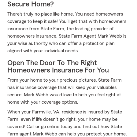
Secure Home?
There's truly no place like home. You need homeowners
coverage to keep it safe! You’ll get that with homeowners
insurance from State Farm, the leading provider of
homeowners insurance. State Farm Agent Mark Webb is
your wise authority who can offer a protection plan
aligned with your individual needs.
Open The Door To The Right
Homeowners Insurance For You
From your home to your precious pictures, State Farm
has insurance coverage that will keep your valuables
secure. Mark Webb would love to help you feel right at
home with your coverage options.
When your Farmville, VA, residence is insured by State
Farm, even if life doesn't go right, your home may be
covered! Call or go online today and find out how State
Farm agent Mark Webb can help you protect your home.