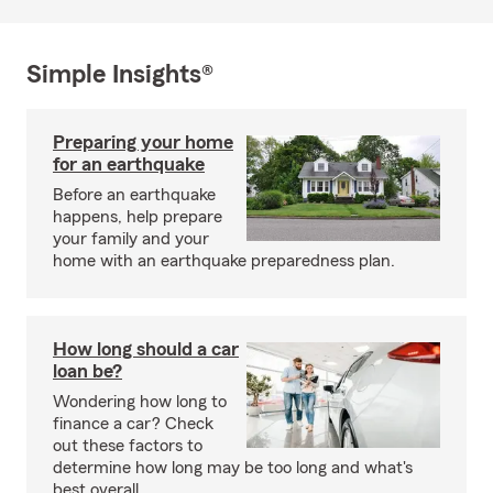
Simple Insights®
Preparing your home
for an earthquake
Before an earthquake
happens, help prepare
your family and your
home with an earthquake preparedness plan.
How long should a car
loan be?
Wondering how long to
finance a car? Check
out these factors to
determine how long may be too long and what's
best overall.