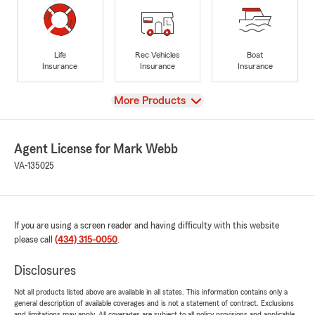
Life
Rec Vehicles
Boat
Insurance
Insurance
Insurance
View
More Products
Agent License for Mark Webb
VA-135025
If you are using a screen reader and having difficulty with this website
please call
(434) 315-0050
.
Disclosures
Not all products listed above are available in all states. This information contains only a
general description of available coverages and is not a statement of contract. Exclusions
and limitations may apply. All coverages are subject to all policy provisions and applicable