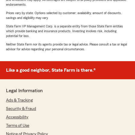
endorsements.
Prices vary by state. Options selected by customer; availability, amount of discounts,
savings and eligibility may vary.
State Farm VP Management Corp. is a separate entity from those State Farm entities
which provide banking and insurance products. Investing involves risk, including
potential for loss.
Neither State Farm nor its agents provide tax or legal advice. Please consult a tax or legal
advisor for advice regarding your personal circumstances.
Like a good neighbor, State Farm is there.®
Legal Information
Ads & Tracking
Security & Fraud
Accessibility
Terms of Use
Notice of Privacy Policy