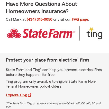
Have More Questions About
Homeowners Insurance?
Call Mark at
(434) 315-0050
or visit our
FAQ page
.
Protect your place from electrical fires
*
State Farm and Ting
can help you prevent electrical fires
before they happen - for free.
Ting program only available to eligible State Farm Non-
Tenant Homeowner policyholders
Explore Ting
*
The State Farm Ting program is currently unavailable in AK, DE, NC, SD and
WY